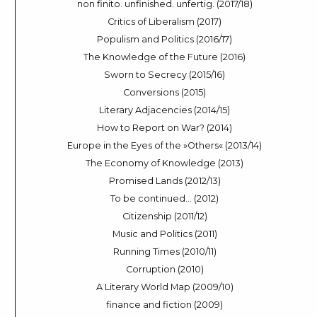
non finito. unfinished. unfertig. (2017/18)
Critics of Liberalism (2017)
Populism and Politics (2016/17)
The Knowledge of the Future (2016)
Sworn to Secrecy (2015/16)
Conversions (2015)
Literary Adjacencies (2014/15)
How to Report on War? (2014)
Europe in the Eyes of the »Others« (2013/14)
The Economy of Knowledge (2013)
Promised Lands (2012/13)
To be continued… (2012)
Citizenship (2011/12)
Music and Politics (2011)
Running Times (2010/11)
Corruption (2010)
A Literary World Map (2009/10)
finance and fiction (2009)