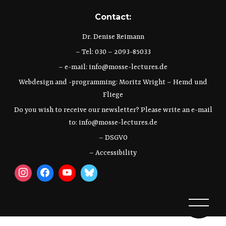
Contact:
Dr. Denise Reimann
– Tel: 030 – 2093-85033
– e-mail:
info@mosse-lectures.de
Webdesign and -programming:
Moritz Wright
–
Hemd und
Fliege
Do you wish to receive our newsletter? Please write an e-mail
to:
info@mosse-lectures.de
– DSGVO
– Accessibility