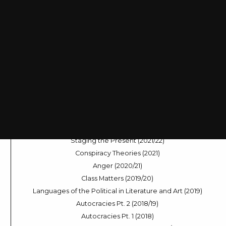
Coups d’état (2025/26)
Zionism (2025)
Rural Life (2024/25)
Dramas of Decision-Making (2024)
Sleep Modes (2023/24)
Across the Universe (2023)
The Digital Voice (2022/23)
World in River, World in Flux (2022)
Staging the Present (2021/22)
Conspiracy Theories (2021)
Anger (2020/21)
Class Matters (2019/20)
Languages of the Political in Literature and Art (2019)
Autocracies Pt. 2 (2018/19)
Autocracies Pt. 1 (2018)