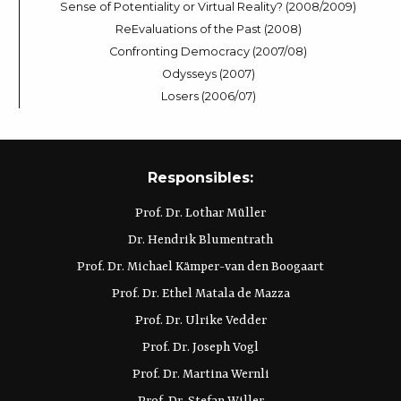
Sense of Potentiality or Virtual Reality? (2008/2009)
ReEvaluations of the Past (2008)
Confronting Democracy (2007/08)
Odysseys (2007)
Losers (2006/07)
Responsibles:
Prof. Dr. Lothar Müller
Dr. Hendrik Blumentrath
Prof. Dr. Michael Kämper-van den Boogaart
Prof. Dr. Ethel Matala de Mazza
Prof. Dr. Ulrike Vedder
Prof. Dr. Joseph Vogl
Prof. Dr. Martina Wernli