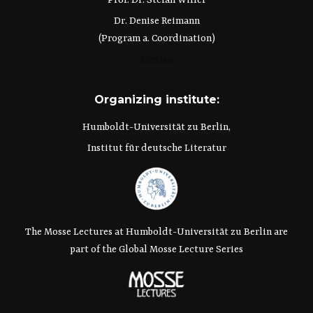
Prof. Dr. Stefan Willer
Dr. Denise Reimann
(Program a. Coordination)
Medien
Organizing institute:
Humboldt-Universität zu Berlin,
Institut für deutsche Literatur
The Mosse Lectures at Humboldt-Universität zu Berlin are
part of the Global Mosse Lecture Series