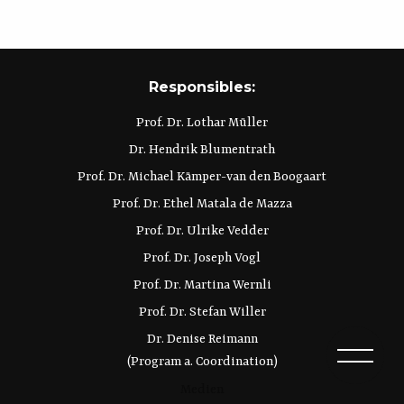
Responsibles:
Prof. Dr. Lothar Müller
Dr. Hendrik Blumentrath
Prof. Dr. Michael Kämper-van den Boogaart
Prof. Dr. Ethel Matala de Mazza
Prof. Dr. Ulrike Vedder
Prof. Dr. Joseph Vogl
Prof. Dr. Martina Wernli
Prof. Dr. Stefan Willer
Dr. Denise Reimann
(Program a. Coordination)
Medien