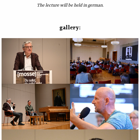
The lecture will be held in german.
gallery: