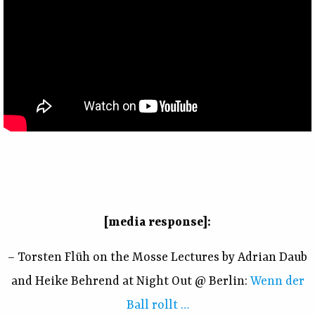
[media response]:
– Torsten Flüh on the Mosse Lectures by Adrian Daub
and Heike Behrend at Night Out @ Berlin:
Wenn der
Ball rollt …