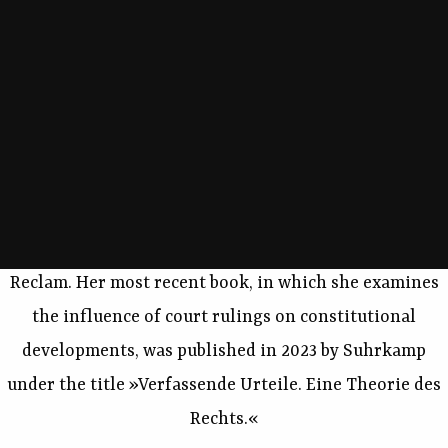
philosophy of law, constitutional theory, and
constitutional law. She is currently conducting
research, in particular, on legal normativity, the
theory of judgment, and the relationship between law
and aesthetics, as well as on fundamental legal and
political questions arising from the use of computer-
based technologies. In 2020, the book »Freiheit und
Kalkül. Die Politik der Algorithmen« was published by
Reclam. Her most recent book, in which she examines
the influence of court rulings on constitutional
developments, was published in 2023 by Suhrkamp
under the title »Verfassende Urteile. Eine Theorie des
Rechts.«