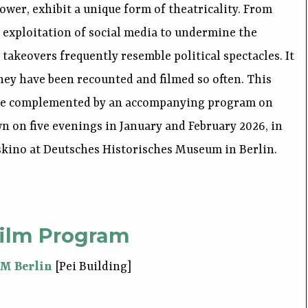
 power, exhibit a unique form of theatricality. From
 exploitation of social media to undermine the
 takeovers frequently resemble political spectacles. It
hey have been recounted and filmed so often. This
 be complemented by an accompanying program on
wn on five evenings in January and February 2026, in
skino at Deutsches Historisches Museum in Berlin.
ilm Program
HM Berlin
[Pei Building]