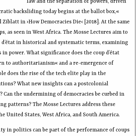
law and the separation of powers, driven
atic backsliding today begins at the ballot box,«
 Ziblatt in ›How Democracies Die‹ [2018]. At the same
ups, as seen in West Africa. The Mosse Lectures aim to
 d’état in historical and systematic terms, examining
 in power. What significance does the coup d’état
urn to authoritarianism« and a re-emergence of
e does the rise of the tech elite play in the
tions? What new insights can a postcolonial
er? Can the undermining of democracies be curbed in
sing patterns? The Mosse Lectures address these
he United States, West Africa, and South America.
ity in politics can be part of the performance of coups