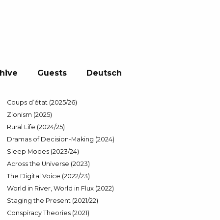
hive
Guests
Deutsch
Coups d’état (2025/26)
Zionism (2025)
Rural Life (2024/25)
Dramas of Decision-Making (2024)
Sleep Modes (2023/24)
Across the Universe (2023)
The Digital Voice (2022/23)
World in River, World in Flux (2022)
Staging the Present (2021/22)
Conspiracy Theories (2021)