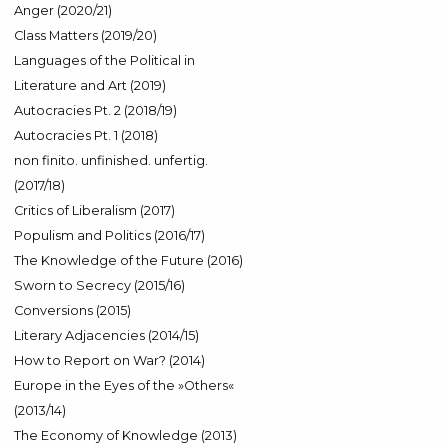
Anger (2020/21)
Class Matters (2019/20)
Languages of the Political in
Literature and Art (2019)
Autocracies Pt. 2 (2018/19)
Autocracies Pt. 1 (2018)
non finito. unfinished. unfertig.
(2017/18)
Critics of Liberalism (2017)
Populism and Politics (2016/17)
The Knowledge of the Future (2016)
Sworn to Secrecy (2015/16)
Conversions (2015)
Literary Adjacencies (2014/15)
How to Report on War? (2014)
Europe in the Eyes of the »Others«
(2013/14)
The Economy of Knowledge (2013)