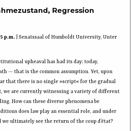
nahmezustand, Regression
15 p.m.
| Senatssaal of Humboldt University, Unter
titutional upheaval has had its day; today,
ath — that is the common assumption. Yet, upon
ar that there is no single »script« for the gradual
, we are currently witnessing a variety of different
tling. How can these diverse phenomena be
itions does law play an essential role, and under
 we ultimately see the return of the coup d’état?