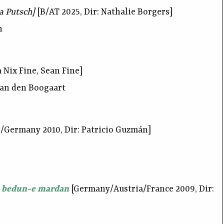
 a Putsch]
[B/AT 2025, Dir: Nathalie Borgers]
h
 Nix Fine, Sean Fine]
van den Boogaart
/Germany 2010, Dir: Patricio Guzmán]
 bedun-e mardan
[Germany/Austria/France 2009, Dir: