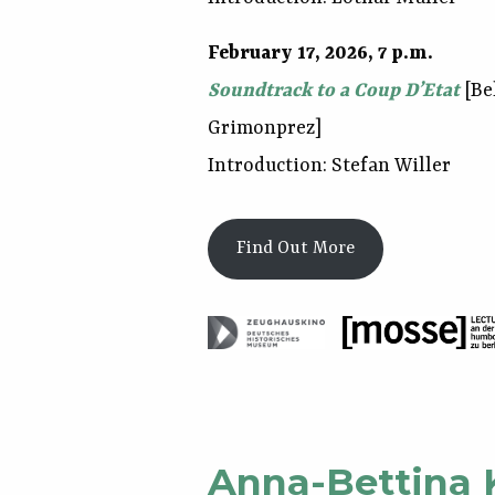
February 17, 2026, 7 p.m.
Soundtrack to a Coup D’Etat
[Be
Grimonprez]
Introduction: Stefan Willer
Find Out More
Anna-Bettina 