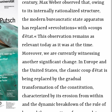
century, Max Weber observed that, owing
to its internally rationalized structure,
the modern bureaucratic state apparatus
has replaced »revolutions« with »coups
d’état.« This observation remains as
relevant today as it was at the time.
Moreover, we are currently witnessing
another significant change. In Europe and
the United States, the classic coup d’état is
being replaced by the gradual
transformation of the constitution,
characterized by its erosion from within
and the dynamic breakdown of the rule of