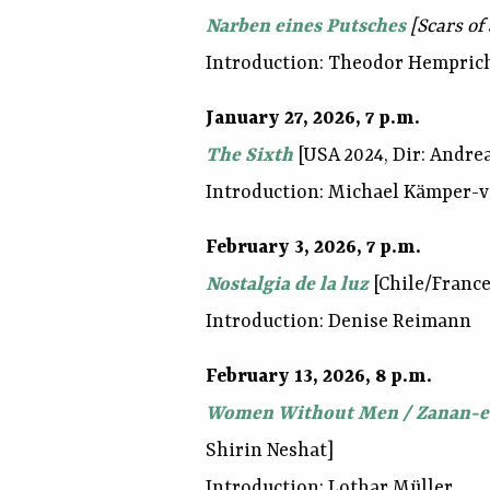
Narben eines Putsches
[Scars of
Introduction: Theodor Hempric
January 27, 2026, 7 p.m.
The Sixth
[USA 2024, Dir: Andrea
Introduction: Michael Kämper-
February 3, 2026, 7 p.m.
Nostalgia de la luz
[Chile/France
Introduction: Denise Reimann
February 13, 2026, 8 p.m.
Women Without Men / Zanan-e
Shirin Neshat]
Introduction: Lothar Müller