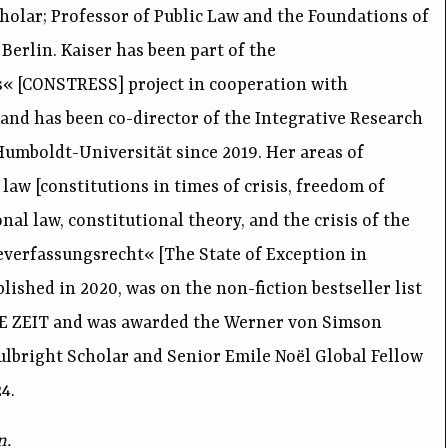
olar; Professor of Public Law and the Foundations of
erlin. Kaiser has been part of the
s« [CONSTRESS] project in cooperation with
 and has been co-director of the Integrative Research
 Humboldt-Universität since 2019. Her areas of
law [constitutions in times of crisis, freedom of
nal law, constitutional theory, and the crisis of the
verfassungsrecht« [The State of Exception in
ished in 2020, was on the non-fiction bestseller list
IE ZEIT and was awarded the Werner von Simson
Fulbright Scholar and Senior Emile Noël Global Fellow
4.
n.