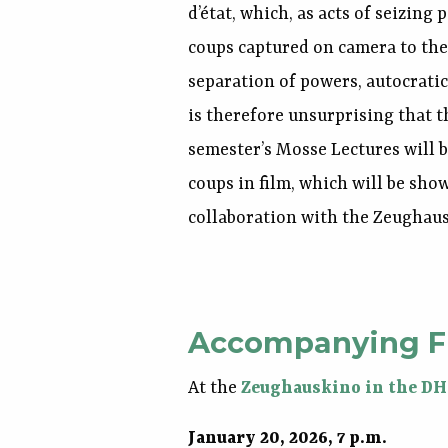
d’état, which, as acts of seizing
coups captured on camera to the
separation of powers, autocratic
is therefore unsurprising that t
semester’s Mosse Lectures will
coups in film, which will be sho
collaboration with the Zeughau
Accompanying F
At the
Zeughauskino in the D
January 20, 2026, 7 p.m.