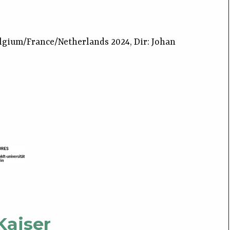
lgium/France/Netherlands 2024, Dir: Johan
Kaiser