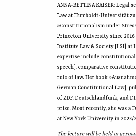
ANNA-BETTINA KAISER: Legal sch
Law at Humboldt-Universität zu B
»Constitutionalism under Stres
Princeton University since 2016
Institute Law & Society [LSI] at
expertise include constitutional 
speech], comparative constitutio
rule of law. Her book »Ausnahme
German Constitutional Law], publ
of ZDF, Deutschlandfunk, and D
prize. Most recently, she was a 
at New York University in 2023/2
The lecture will be held in germa