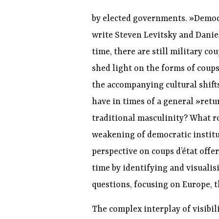
by elected governments. »Democr
write Steven Levitsky and Daniel
time, there are still military co
shed light on the forms of coups
the accompanying cultural shifts
have in times of a general »ret
traditional masculinity? What rol
weakening of democratic institu
perspective on coups d’état off
time by identifying and visuali
questions, focusing on Europe, t
The complex interplay of visibil