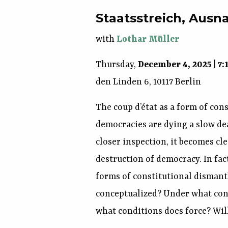
Staatsstreich, Aus
with
Lothar Müller
Thursday,
December 4, 2025
|
7:
den Linden 6, 10117 Berlin
The coup d’état as a form of cons
democracies are dying a slow de
closer inspection, it becomes cle
destruction of democracy. In fact
forms of constitutional disman
conceptualized? Under what cond
what conditions does force? Will