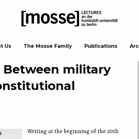
t Us
The Mosse Family
Publications
Arc
. Between military
nstitutional
Writing at the beginning of the 20th