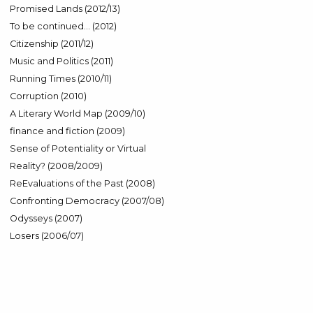
Promised Lands (2012/13)
To be continued… (2012)
Citizenship (2011/12)
Music and Politics (2011)
Running Times (2010/11)
Corruption (2010)
A Literary World Map (2009/10)
finance and fiction (2009)
Sense of Potentiality or Virtual
Reality? (2008/2009)
ReEvaluations of the Past (2008)
Confronting Democracy (2007/08)
Odysseys (2007)
Losers (2006/07)