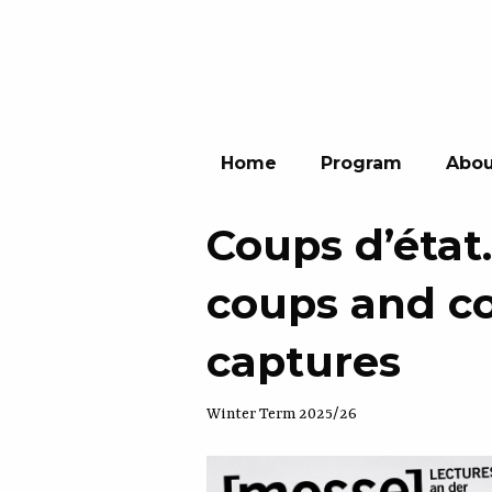
Home
Program
Abou
Coups d’état
coups and co
captures
Winter Term 2025/26