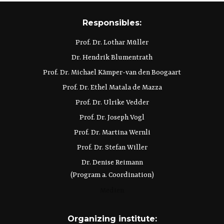
Responsibles:
Prof. Dr. Lothar Müller
Dr. Hendrik Blumentrath
Prof. Dr. Michael Kämper-van den Boogaart
Prof. Dr. Ethel Matala de Mazza
Prof. Dr. Ulrike Vedder
Prof. Dr. Joseph Vogl
Prof. Dr. Martina Wernli
Prof. Dr. Stefan Willer
Dr. Denise Reimann
(Program a. Coordination)
Medien
Organizing institute: