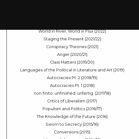
Dramas of Decision-Making (2024)
Sleep Modes (2023/24)
Across the Universe (2023)
The Digital Voice (2022/23)
World in River, World in Flux (2022)
Staging the Present (2021/22)
Conspiracy Theories (2021)
Anger (2020/21)
Class Matters (2019/20)
Languages of the Political in Literature and Art (2019)
Autocracies Pt. 2 (2018/19)
Autocracies Pt. 1 (2018)
non finito. unfinished. unfertig. (2017/18)
Critics of Liberalism (2017)
Populism and Politics (2016/17)
The Knowledge of the Future (2016)
Sworn to Secrecy (2015/16)
Conversions (2015)