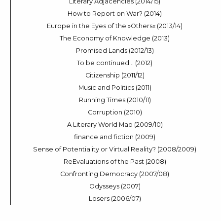
Literary Adjacencies (2014/15)
How to Report on War? (2014)
Europe in the Eyes of the »Others« (2013/14)
The Economy of Knowledge (2013)
Promised Lands (2012/13)
To be continued… (2012)
Citizenship (2011/12)
Music and Politics (2011)
Running Times (2010/11)
Corruption (2010)
A Literary World Map (2009/10)
finance and fiction (2009)
Sense of Potentiality or Virtual Reality? (2008/2009)
ReEvaluations of the Past (2008)
Confronting Democracy (2007/08)
Odysseys (2007)
Losers (2006/07)