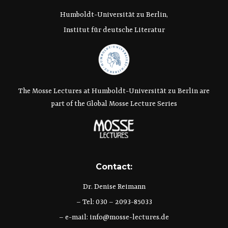
Humboldt-Universität zu Berlin,
Institut für deutsche Literatur
The Mosse Lectures at Humboldt-Universität zu Berlin are
part of the Global Mosse Lecture Series
Contact:
Dr. Denise Reimann
– Tel: 030 – 2093-85033
– e-mail:
info@mosse-lectures.de