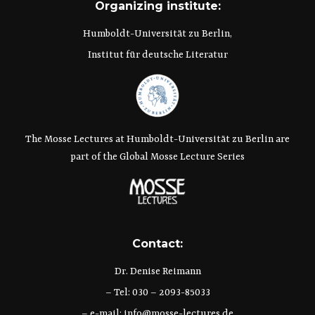
Organizing institute:
Humboldt-Universität zu Berlin,
Institut für deutsche Literatur
The Mosse Lectures at Humboldt-Universität zu Berlin are
part of the Global Mosse Lecture Series
Contact:
Dr. Denise Reimann
– Tel: 030 – 2093-85033
– e-mail:
info@mosse-lectures.de