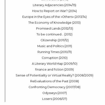
Literary Adjacencies (2014/15)
How to Report on War? (2014)
Europe in the Eyes of the »Others« (2013/14)
The Economy of Knowledge (2013)
Promised Lands (2012/13)
To be continued… (2012)
Citizenship (2011/12)
Music and Politics (2011)
Running Times (2010/11)
Corruption (2010)
A Literary World Map (2009/10)
finance and fiction (2009)
Sense of Potentiality or Virtual Reality? (2008/2009)
ReEvaluations of the Past (2008)
Confronting Democracy (2007/08)
Odysseys (2007)
Losers (2006/07)