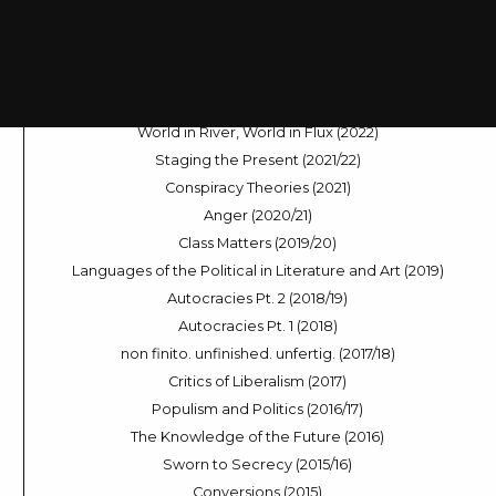
Dramas of Decision-Making (2024)
Sleep Modes (2023/24)
Across the Universe (2023)
The Digital Voice (2022/23)
World in River, World in Flux (2022)
Staging the Present (2021/22)
Conspiracy Theories (2021)
Anger (2020/21)
Class Matters (2019/20)
Languages of the Political in Literature and Art (2019)
Autocracies Pt. 2 (2018/19)
Autocracies Pt. 1 (2018)
non finito. unfinished. unfertig. (2017/18)
Critics of Liberalism (2017)
Populism and Politics (2016/17)
The Knowledge of the Future (2016)
Sworn to Secrecy (2015/16)
Conversions (2015)