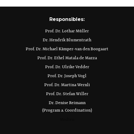
Responsibles:
Prof. Dr. Lothar Müller
Dr. Hendrik Blumentrath
Prof. Dr. Michael Kämper-van den Boogaart
Prof. Dr. Ethel Matala de Mazza
Prof. Dr. Ulrike Vedder
Prof. Dr. Joseph Vogl
Prof. Dr. Martina Wernli
Prof. Dr. Stefan Willer
Dr. Denise Reimann
(Program a. Coordination)
Medien