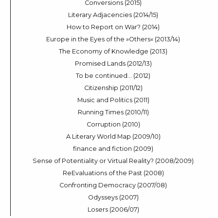
Conversions (2015)
Literary Adjacencies (2014/15)
How to Report on War? (2014)
Europe in the Eyes of the »Others« (2013/14)
The Economy of Knowledge (2013)
Promised Lands (2012/13)
To be continued… (2012)
Citizenship (2011/12)
Music and Politics (2011)
Running Times (2010/11)
Corruption (2010)
A Literary World Map (2009/10)
finance and fiction (2009)
Sense of Potentiality or Virtual Reality? (2008/2009)
ReEvaluations of the Past (2008)
Confronting Democracy (2007/08)
Odysseys (2007)
Losers (2006/07)