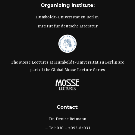
Organizing institute:
Humboldt-Universität zu Berlin,
Institut für deutsche Literatur
The Mosse Lectures at Humboldt-Universität zu Berlin are
part of the Global Mosse Lecture Series
Contact:
Dr. Denise Reimann
– Tel: 030 – 2093-85033