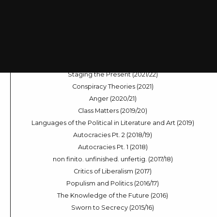
Rural Life (2024/25)
Dramas of Decision-Making (2024)
Sleep Modes (2023/24)
Across the Universe (2023)
The Digital Voice (2022/23)
World in River, World in Flux (2022)
Staging the Present (2021/22)
Conspiracy Theories (2021)
Anger (2020/21)
Class Matters (2019/20)
Languages of the Political in Literature and Art (2019)
Autocracies Pt. 2 (2018/19)
Autocracies Pt. 1 (2018)
non finito. unfinished. unfertig. (2017/18)
Critics of Liberalism (2017)
Populism and Politics (2016/17)
The Knowledge of the Future (2016)
Sworn to Secrecy (2015/16)