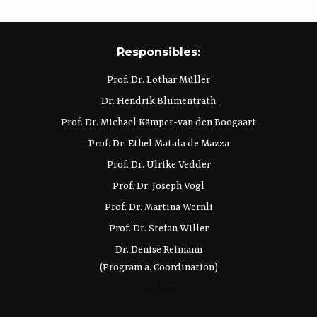
Responsibles:
Prof. Dr. Lothar Müller
Dr. Hendrik Blumentrath
Prof. Dr. Michael Kämper-van den Boogaart
Prof. Dr. Ethel Matala de Mazza
Prof. Dr. Ulrike Vedder
Prof. Dr. Joseph Vogl
Prof. Dr. Martina Wernli
Prof. Dr. Stefan Willer
Dr. Denise Reimann
(Program a. Coordination)
Medien