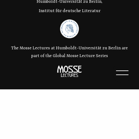
Humboldt-Universität zu Berlin,
Institut für deutsche Literatur
The Mosse Lectures at Humboldt-Universität zu Berlin are
part of the Global Mosse Lecture Series
Contact:
Dr. Denise Reimann
– Tel: 030 – 2093-85033
– e-mail:
info@mosse-lectures.de
Webdesign and -programming:
Moritz Wright
–
Hemd und