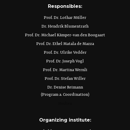
Responsibles:
Prof. Dr. Lothar Müller
Dr. Hendrik Blumentrath
Prof. Dr. Michael Kämper-van den Boogaart
Prof. Dr. Ethel Matala de Mazza
Prof. Dr. Ulrike Vedder
Prof. Dr. Joseph Vogl
Prof. Dr. Martina Wernli
Prof. Dr. Stefan Willer
Dr. Denise Reimann
(Program a. Coordination)
Medien
Organizing institute: