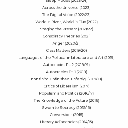
Sleep Modes (2023/24)
Across the Universe (2023)
The Digital Voice (2022/23)
World in River, World in Flux (2022)
Staging the Present (2021/22)
Conspiracy Theories (2021)
Anger (2020/21)
Class Matters (2019/20)
Languages of the Political in Literature and Art (2019)
Autocracies Pt. 2 (2018/19)
Autocracies Pt. 1 (2018)
non finito. unfinished. unfertig. (2017/18)
Critics of Liberalism (2017)
Populism and Politics (2016/17)
The Knowledge of the Future (2016)
Sworn to Secrecy (2015/16)
Conversions (2015)
Literary Adjacencies (2014/15)