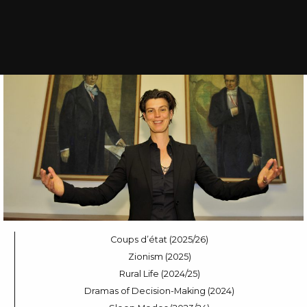
Coups d’état (2025/26)
Zionism (2025)
Rural Life (2024/25)
Dramas of Decision-Making (2024)