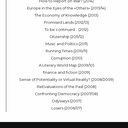
How to Report on War? (2014)
Europe in the Eyes of the »Others« (2013/14)
The Economy of Knowledge (2013)
Promised Lands (2012/13)
To be continued… (2012)
Citizenship (2011/12)
Music and Politics (2011)
Running Times (2010/11)
Corruption (2010)
A Literary World Map (2009/10)
finance and fiction (2009)
Sense of Potentiality or Virtual Reality? (2008/2009)
ReEvaluations of the Past (2008)
Confronting Democracy (2007/08)
Odysseys (2007)
Losers (2006/07)